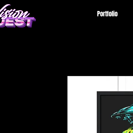
Portfolio