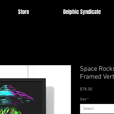
Store
Delphic Syndicate
Space Rock
Framed Vert
Price
$78.00
Size
*
Select