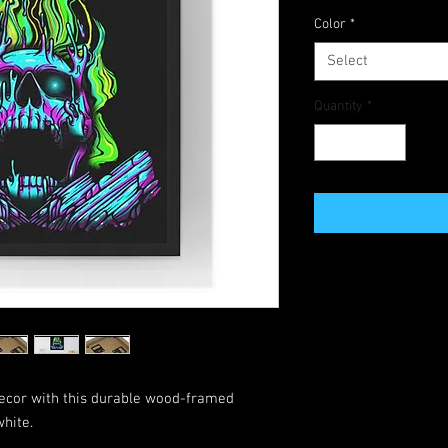
Color
*
Select
Quantity
*
 decor with this durable wood-framed
hite.