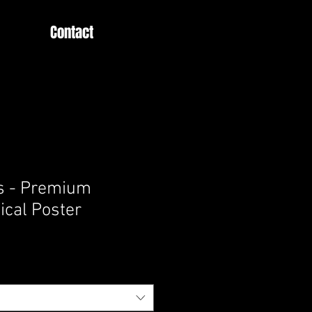
Contact
s - Premium
ical Poster