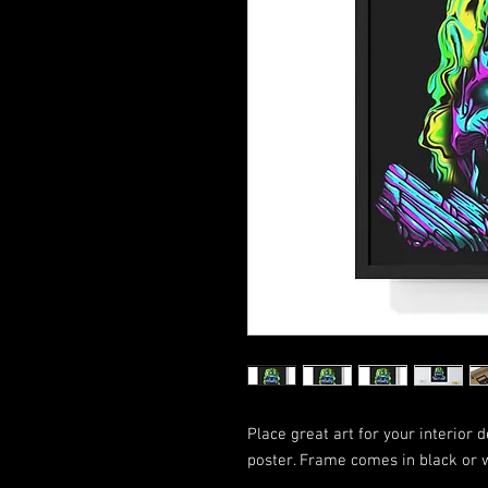
Place great art for your interior
poster. Frame comes in black or w